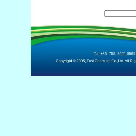
Tel: +86- 755- 8221 0569
Copyright © 2005, Fast Chemical Co.,Ltd. All R