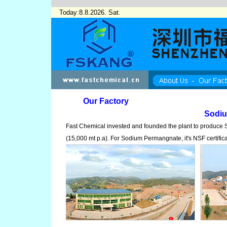
Today:8.8.2026. Sat.
Our Factory
Sodi
Fast Chemical invested and founded the plant to produc
(15,000 mt p.a). For Sodium Permangnate, it's NSF certific