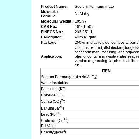
Product Name:
Sodium Permanganate
Molecular
NaMnO
4
Formula:
Molecular Weight:
195.97
CAS No.:
10101-50-5
EINECS No.:
233-251-1
Description:
Purple liquid
Package:
250kg in plastic-steel composite barre
Used as oxidant, disinfectant, fungic
saccharin manufacturing, and adjacent
Application:
phenol containing waste water treatmen
version degreasing fat, chemical fiber
etc.
ITEM
Sodium Permanganate(NaMnO
)
4
Water Insolubles
+
Potassium(K
)
-
Chloride(Cl
)
2-
Sulfate(SO
)
4
2+
Barium(Ba
)
2+
Lead(Pb
)
2+
Cadmium(Cd
)
PH Value
3
Density(g/cm
)