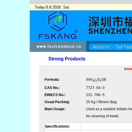
Today:8.8.2026. Sat.
Strong Products
Amm
Formula:
(NH
)
S
O
8
4
2
2
CAS No.:
7727- 54- 0
EINECS No.:
231- 786- 5
Usual Packing:
25 Kg / Woven Bag
Main Usage:
Used as a suitable Initator f
for cleaning of metal.
Specifications: