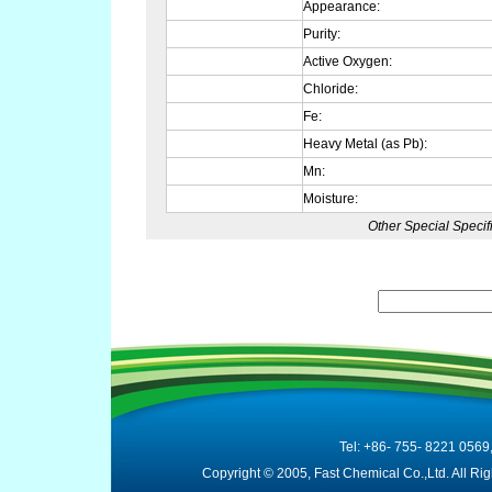
Appearance:
Purity:
Active Oxygen:
Chloride:
Fe:
Heavy Metal (as Pb):
Mn:
Moisture:
Other Special Specif
Tel: +86- 755- 8221 0569
Copyright © 2005, Fast Chemical Co.,Ltd. All R