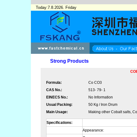
Today:7.8.2026. Friday
Strong Products
CO
Formula:
Co CO3
CAS No.:
513- 79- 1
EINECS No.:
No Information
Usual Packing:
50 Kg / Iron Drum
Main Usage:
Making other Cobalt salts, Co
Specifications:
Appearance: