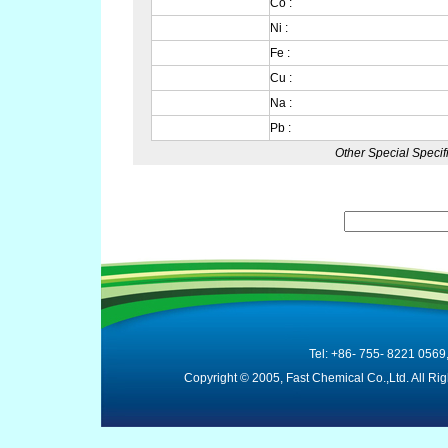
Co :
Ni :
Fe :
Cu :
Na :
Pb :
Other Special Specif
Tel: +86- 755- 8221 0569
Copyright © 2005, Fast Chemical Co.,Ltd. All R