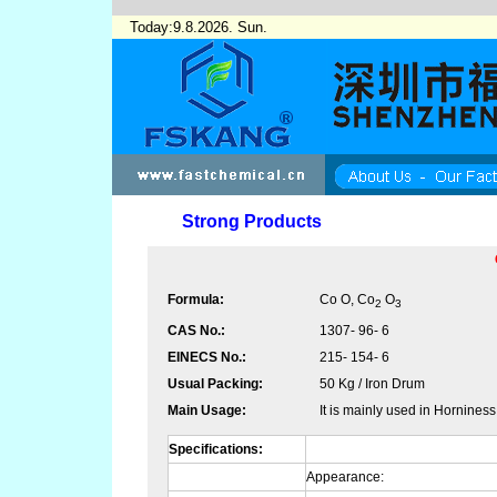
Today:9.8.2026. Sun.
Strong Products
Formula:
Co O, Co
O
2
3
CAS No.:
1307- 96- 6
EINECS No.:
215- 154- 6
Usual Packing:
50 Kg / Iron Drum
Main Usage:
It is mainly used in Hornines
Specifications:
Appearance: