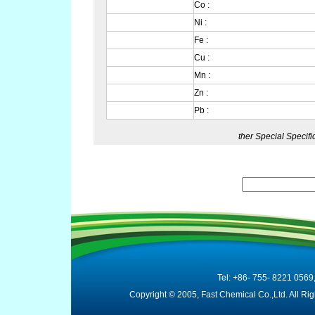
Co :
Ni :
Fe :
Cu :
Mn :
Zn :
Pb :
ther Special Specif
Tel: +86- 755- 8221 0569
Copyright © 2005, Fast Chemical Co.,Ltd. All R