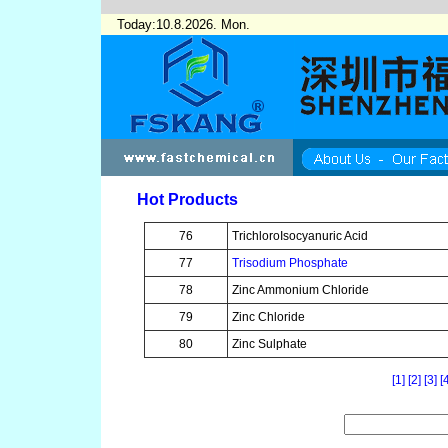
Today:10.8.2026. Mon.
Hot Products
76
TrichloroIsocyanuric Acid
77
Trisodium Phosphate
78
Zinc Ammonium Chloride
79
Zinc Chloride
80
Zinc Sulphate
[1]
[2]
[3]
[