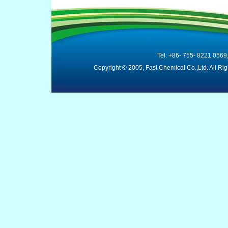
Tel: +86- 755- 8221 0569
Copyright © 2005, Fast Chemical Co.,Ltd. All R