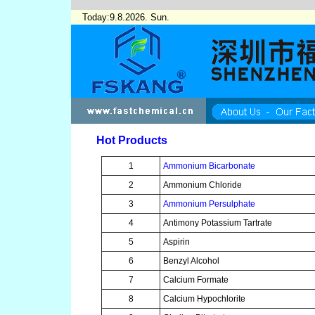
Today:9.8.2026. Sun.
Hot Products
1
Ammonium Bicarbonate
2
Ammonium Chloride
3
Ammonium Persulphate
4
Antimony Potassium Tartrate
5
Aspirin
6
Benzyl Alcohol
7
Calcium Formate
8
Calcium Hypochlorite