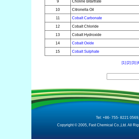
9
Choline Bitartrate
10
Citronella Oil
11
Cobalt Carbonate
12
Cobalt Chloride
13
Cobalt Hydroxide
14
Cobalt Oxide
15
Cobalt Sulphate
[1]
[2]
[3]
[
Tel: +86- 755- 8221 0569
Copyright © 2005, Fast Chemical Co.,Ltd. All R